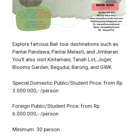
Explore famous Bali tour destinations such as
Pantai Pandawa, Pantai Melasti, and Jimbaran.
You’ll also visit Kintamani, Tanah Lot, Joger,
Blooms Garden, Begudul, Barong, and GWK.
Special Domestic Public/Student Price: from Rp
3.000.000,- /person
Foreign Public/Student Price: from Rp
6.000.000,- /person
Minimum: 30 person