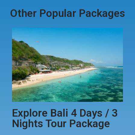
Other Popular Packages
Explore Bali 4 Days / 3
Nights Tour Package