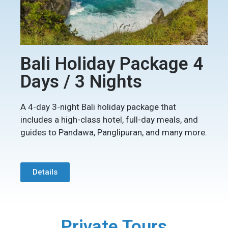
Bali Holiday Package 4
Days / 3 Nights
A 4-day 3-night Bali holiday package that
includes a high-class hotel, full-day meals, and
guides to Pandawa, Panglipuran, and many more.
Details
Private Tours