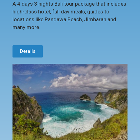
A 4 days 3 nights Bali tour package that includes
high-class hotel, full day meals, guides to
locations like Pandawa Beach, Jimbaran and
many more.
Details