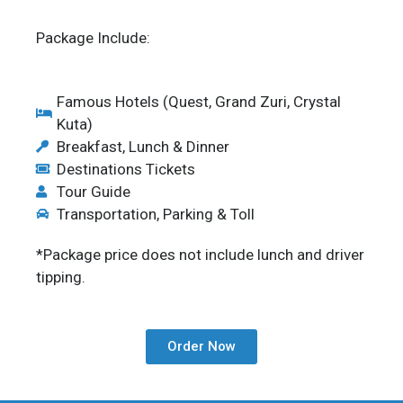
Package Include:
Famous Hotels (Quest, Grand Zuri, Crystal
Kuta)
Breakfast, Lunch & Dinner
Destinations Tickets
Tour Guide
Transportation, Parking & Toll
*Package price does not include lunch and driver
tipping.
Order Now