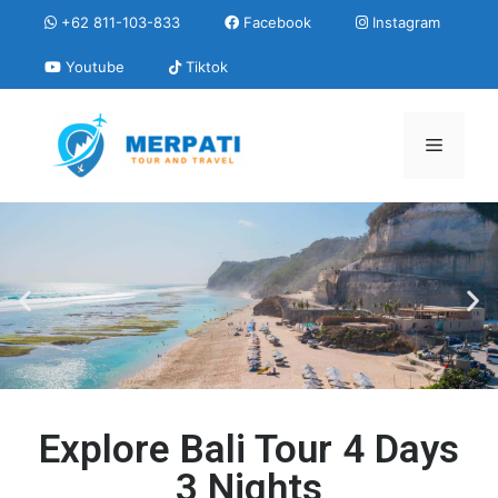
+62 811-103-833
Facebook
Instagram
Youtube
Tiktok
Explore Bali Tour 4 Days
3 Nights