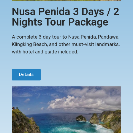
Nusa Penida 3 Days / 2
Nights Tour Package
A complete 3 day tour to Nusa Penida, Pandawa,
Klingking Beach, and other must-visit landmarks,
with hotel and guide included.
Details