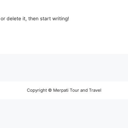
r delete it, then start writing!
Copyright © Merpati Tour and Travel