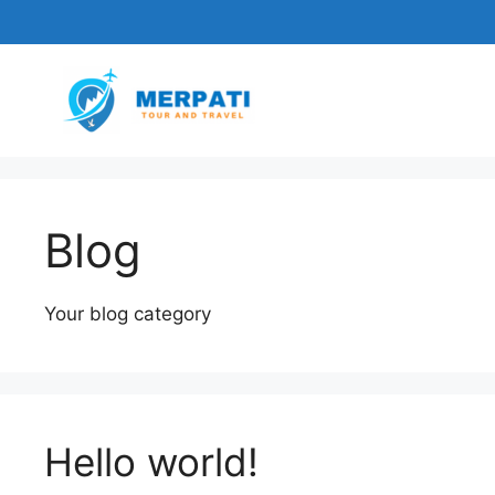
Skip
to
content
Blog
Your blog category
Hello world!