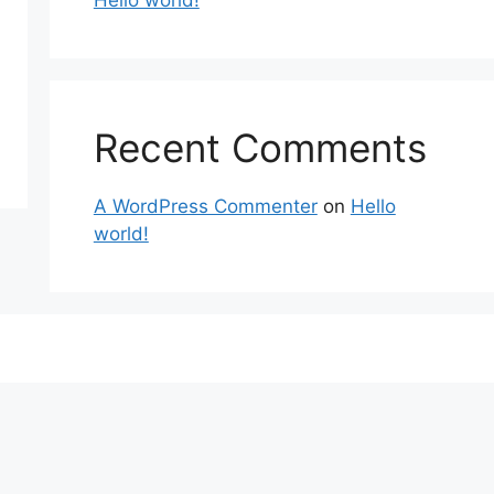
Hello world!
Recent Comments
A WordPress Commenter
on
Hello
world!