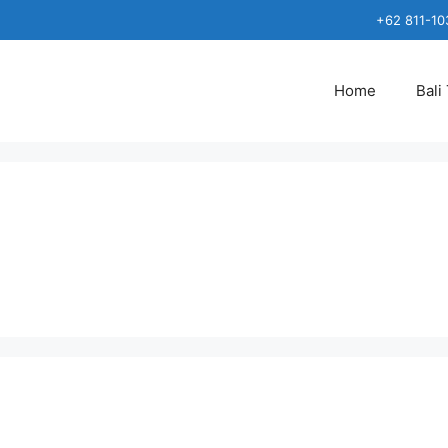
+62 811-10
Home
Bali