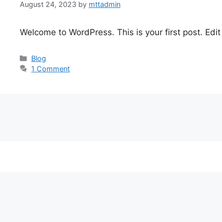
August 24, 2023
by
mttadmin
Welcome to WordPress. This is your first post. Edit o
Categories
Blog
1 Comment