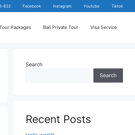
3-833
Facebook
Instagram
Youtube
Tiktok
 Tour Packages
Bali Private Tour
Visa Service
Search
Search
Recent Posts